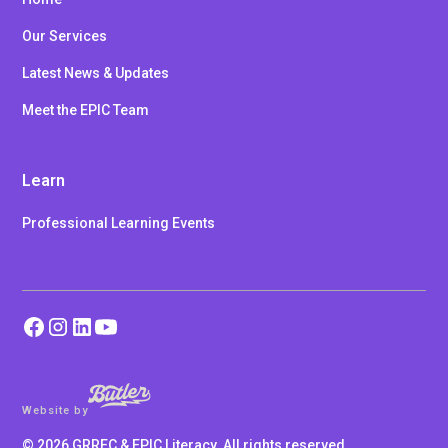
Our Services
Latest News & Updates
Meet the EPIC Team
Learn
Professional Learning Events
Website by
©
2026
GRREC & EPIC Literacy. All rights reserved.