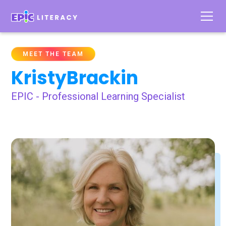
MEET THE TEAM
Kristy
Brackin
EPIC - Professional Learning Specialist