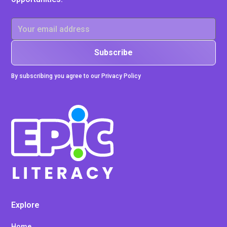
By subscribing you agree to our Privacy Policy
Explore
Home