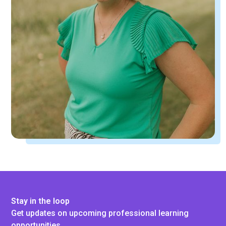
Stay in the loop
Get updates on upcoming professional learning
opportunities.